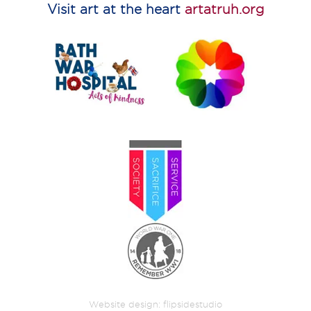
Visit art at the heart
artatruh.org
Website design:
flipsidestudio