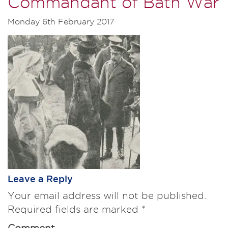
Commandant of Bath War
Monday 6th February 2017
Leave a Reply
Your email address will not be published.
Required fields are marked
*