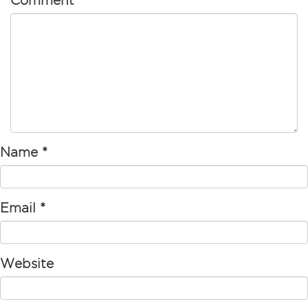
Comment
Name
*
Email
*
Website