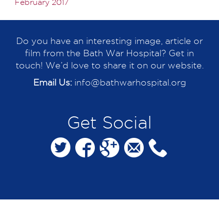
February 2017
Do you have an interesting image, article or
film from the Bath War Hospital? Get in
touch! We’d love to share it on our website.
Email Us:
info@bathwarhospital.org
Get Social