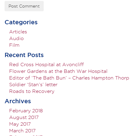
Categories
Articles
Audio
Film
Recent Posts
Red Cross Hospital at Avoncliff
Flower Gardens at the Bath War Hospital
Editor of ‘The Bath Bun’ – Charles Hampton Thorp
Soldier ‘Stan’s’ letter
Roads to Recovery
Archives
February 2018
August 2017
May 2017
March 2017