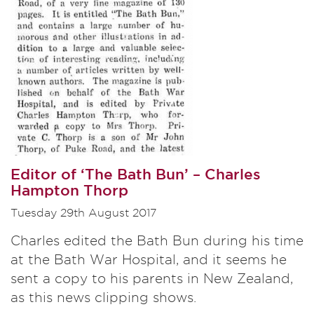
Editor of ‘The Bath Bun’ – Charles
Hampton Thorp
Tuesday 29th August 2017
Charles edited the Bath Bun during his time
at the Bath War Hospital, and it seems he
sent a copy to his parents in New Zealand,
as this news clipping shows.