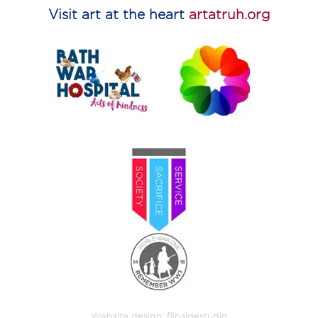
Visit art at the heart
artatruh.org
Website design:
flipsidestudio