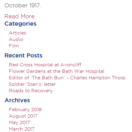
October 1917.
Read More
Categories
Articles
Audio
Film
Recent Posts
Red Cross Hospital at Avoncliff
Flower Gardens at the Bath War Hospital
Editor of ‘The Bath Bun’ – Charles Hampton Thorp
Soldier ‘Stan’s’ letter
Roads to Recovery
Archives
February 2018
August 2017
May 2017
March 2017