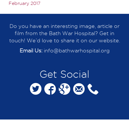
February 2017
Do you have an interesting image, article or
film from the Bath War Hospital? Get in
touch! We’d love to share it on our website.
Email Us:
info@bathwarhospital.org
Get Social