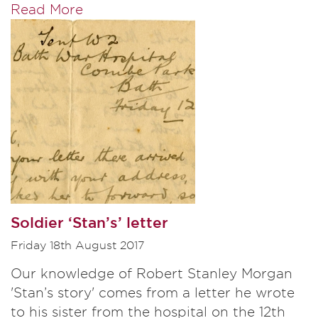
Read More
Soldier ‘Stan’s’ letter
Friday 18th August 2017
Our knowledge of Robert Stanley Morgan
'Stan’s story' comes from a letter he wrote
to his sister from the hospital on the 12th