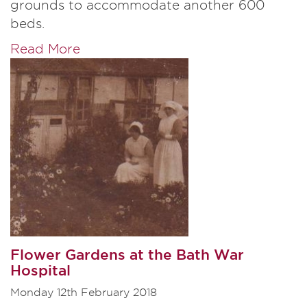
grounds to accommodate another 600
beds.
Read More
Flower Gardens at the Bath War
Hospital
Monday 12th February 2018