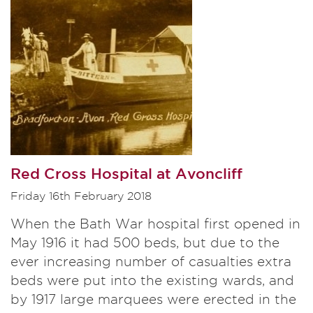
Red Cross Hospital at Avoncliff
Friday 16th February 2018
When the Bath War hospital first opened in
May 1916 it had 500 beds, but due to the
ever increasing number of casualties extra
beds were put into the existing wards, and
by 1917 large marquees were erected in the