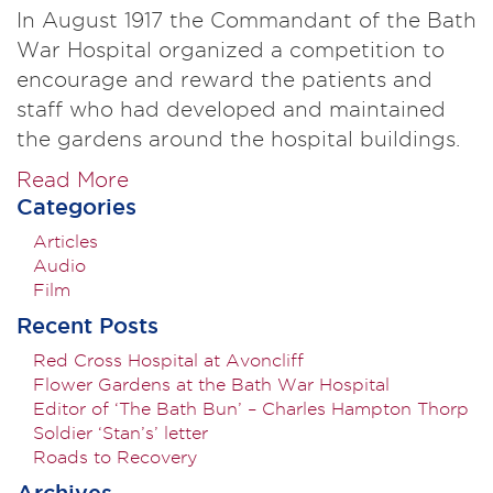
In August 1917 the Commandant of the Bath
War Hospital organized a competition to
encourage and reward the patients and
staff who had developed and maintained
the gardens around the hospital buildings.
Read More
Categories
Articles
Audio
Film
Recent Posts
Red Cross Hospital at Avoncliff
Flower Gardens at the Bath War Hospital
Editor of ‘The Bath Bun’ – Charles Hampton Thorp
Soldier ‘Stan’s’ letter
Roads to Recovery