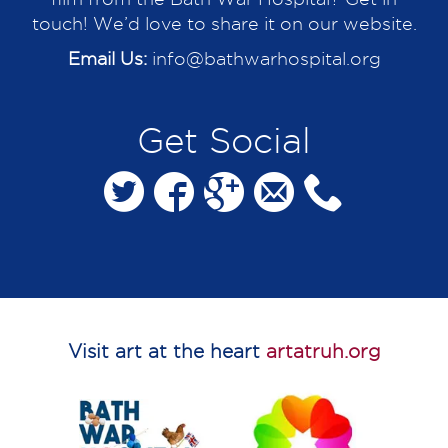
touch! We’d love to share it on our website.
Email Us:
info@bathwarhospital.org
Get Social
Visit art at the heart
artatruh.org