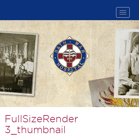
Toggle
naviga
FullSizeRender
3_thumbnail