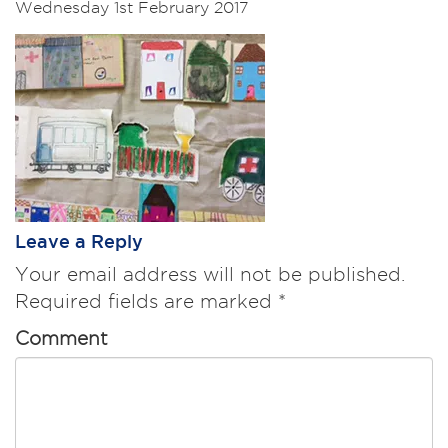
Wednesday 1st February 2017
Leave a Reply
Your email address will not be published.
Required fields are marked
*
Comment