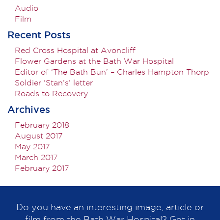
Audio
Film
Recent Posts
Red Cross Hospital at Avoncliff
Flower Gardens at the Bath War Hospital
Editor of ‘The Bath Bun’ – Charles Hampton Thorp
Soldier ‘Stan’s’ letter
Roads to Recovery
Archives
February 2018
August 2017
May 2017
March 2017
February 2017
Do you have an interesting image, article or
film from the Bath War Hospital? Get in