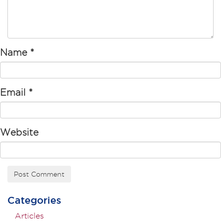
Name
*
Email
*
Website
Categories
Articles