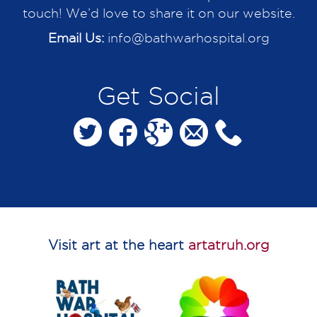
touch! We’d love to share it on our website.
Email Us:
info@bathwarhospital.org
Get Social
Visit art at the heart
artatruh.org