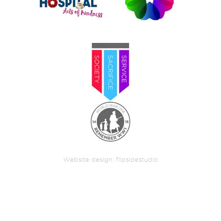
Website design:
flipsidestudio