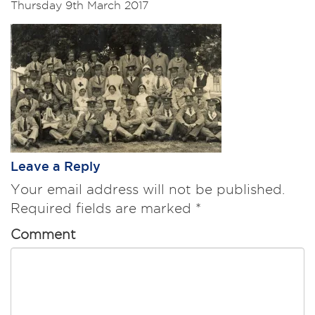
Thursday 9th March 2017
Leave a Reply
Your email address will not be published.
Required fields are marked
*
Comment