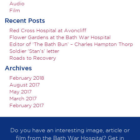
Audio
Film
Recent Posts
Red Cross Hospital at Avoncliff
Flower Gardens at the Bath War Hospital
Editor of ‘The Bath Bun’ – Charles Hampton Thorp
Soldier ‘Stan’s’ letter
Roads to Recovery
Archives
February 2018
August 2017
May 2017
March 2017
February 2017
Do you have an interesting image, article or
film from the Bath War Hospital? Get in