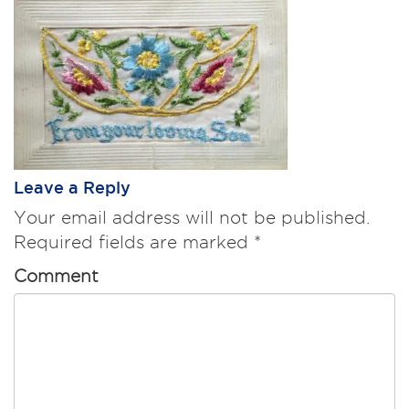
Leave a Reply
Your email address will not be published.
Required fields are marked
*
Comment