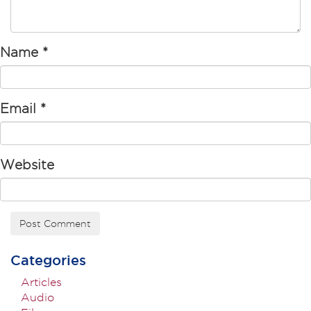
Name
*
Email
*
Website
Categories
Articles
Audio