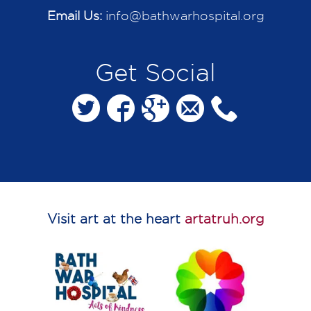
Email Us:
info@bathwarhospital.org
Get Social
Visit art at the heart
artatruh.org