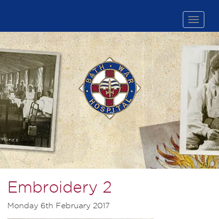
Toggle
naviga
Embroidery 2
Monday 6th February 2017