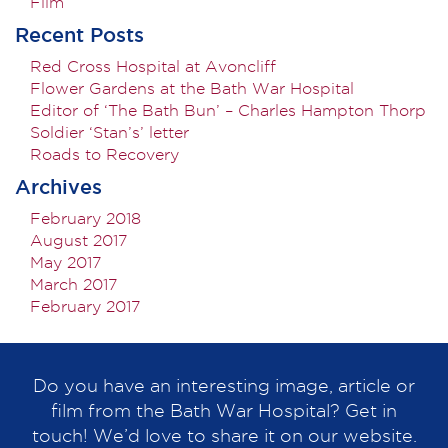
Film
Recent Posts
Red Cross Hospital at Avoncliff
Flower Gardens at the Bath War Hospital
Editor of ‘The Bath Bun’ – Charles Hampton Thorp
Soldier ‘Stan’s’ letter
Roads to Recovery
Archives
February 2018
August 2017
May 2017
March 2017
February 2017
Do you have an interesting image, article or
film from the Bath War Hospital? Get in
touch! We’d love to share it on our website.