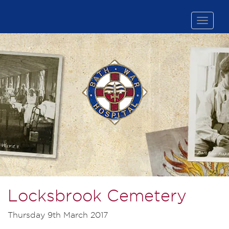
Toggle
naviga
Locksbrook Cemetery
Thursday 9th March 2017