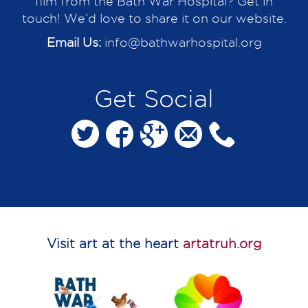
film from the Bath War Hospital? Get in
touch! We’d love to share it on our website.
Email Us:
info@bathwarhospital.org
Get Social
Visit art at the heart
artatruh.org