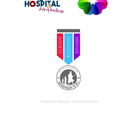
Website design:
flipsidestudio