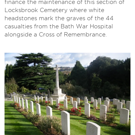
finance the maintenance of this section of
Locksbrook Cemetery where white
headstones mark the graves of the 44
casualties from the Bath War Hospital
alongside a Cross of Remembrance.