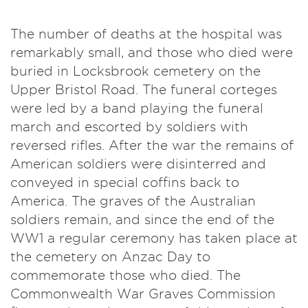
The number of deaths at the hospital was
remarkably small, and those who died were
buried in Locksbrook cemetery on the
Upper Bristol Road. The funeral corteges
were led by a band playing the funeral
march and escorted by soldiers with
reversed rifles. After the war the remains of
American soldiers were disinterred and
conveyed in special coffins back to
America. The graves of the Australian
soldiers remain, and since the end of the
WW1 a regular ceremony has taken place at
the cemetery on Anzac Day to
commemorate those who died. The
Commonwealth War Graves Commission