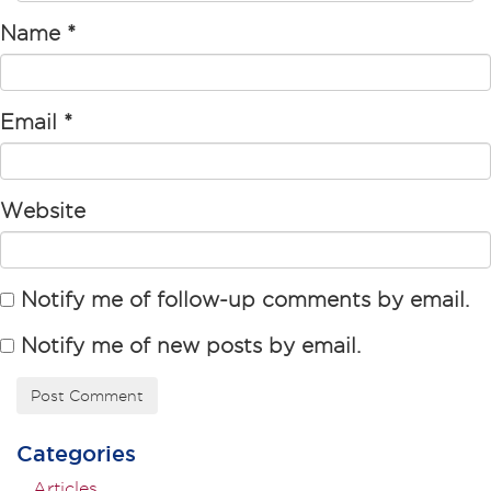
Name
*
Email
*
Website
Notify me of follow-up comments by email.
Notify me of new posts by email.
Categories
Articles