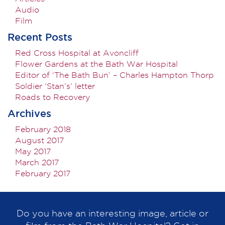
Audio
Film
Recent Posts
Red Cross Hospital at Avoncliff
Flower Gardens at the Bath War Hospital
Editor of ‘The Bath Bun’ – Charles Hampton Thorp
Soldier ‘Stan’s’ letter
Roads to Recovery
Archives
February 2018
August 2017
May 2017
March 2017
February 2017
Do you have an interesting image, article or