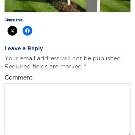
Share this:
Leave a Reply
Your email address will not be published.
Required fields are marked
*
Comment