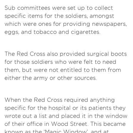
Sub committees were set up to collect
specific items for the soldiers, amongst
which were ones for providing newspapers,
eggs, and tobacco and cigarettes.
The Red Cross also provided surgical boots
for those soldiers who were felt to need
them, but were not entitled to them from
either the army or other sources.
When the Red Cross required anything
specific for the hospital or its patients they
wrote out a list and placed it in the window
of their office in Wood Street. This became
known as the ‘Magic Window’, and at