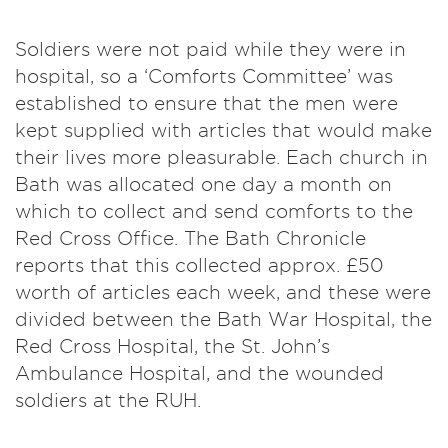
Soldiers were not paid while they were in
hospital, so a ‘Comforts Committee’ was
established to ensure that the men were
kept supplied with articles that would make
their lives more pleasurable. Each church in
Bath was allocated one day a month on
which to collect and send comforts to the
Red Cross Office. The Bath Chronicle
reports that this collected approx. £50
worth of articles each week, and these were
divided between the Bath War Hospital, the
Red Cross Hospital, the St. John’s
Ambulance Hospital, and the wounded
soldiers at the RUH.