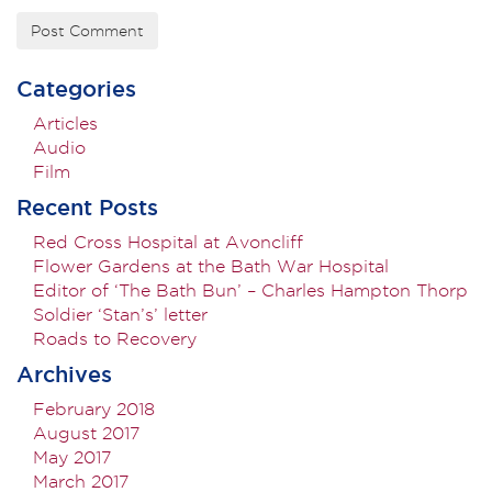
Categories
Articles
Audio
Film
Recent Posts
Red Cross Hospital at Avoncliff
Flower Gardens at the Bath War Hospital
Editor of ‘The Bath Bun’ – Charles Hampton Thorp
Soldier ‘Stan’s’ letter
Roads to Recovery
Archives
February 2018
August 2017
May 2017
March 2017