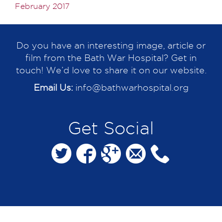
February 2017
Do you have an interesting image, article or
film from the Bath War Hospital? Get in
touch! We’d love to share it on our website.
Email Us:
info@bathwarhospital.org
Get Social