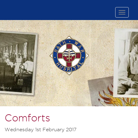
Toggle
naviga
Comforts
Wednesday 1st February 2017