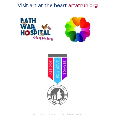
Visit art at the heart
artatruh.org
Website design:
flipsidestudio