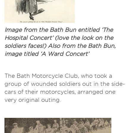
Image from the Bath Bun entitled ‘The
Hospital Concert’ (love the look on the
soldiers faces!) Also from the Bath Bun,
image titled ‘A Ward Concert’
The Bath Motorcycle Club, who took a
group of wounded soldiers out in the side-
cars of their motorcycles, arranged one
very original outing.