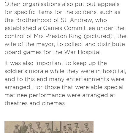
Other organisations also put out appeals
for specific items for the soldiers, such as
the Brotherhood of St. Andrew, who
established a Games Committee under the
control of Mrs Preston King (pictured) , the
wife of the mayor, to collect and distribute
board games for the War Hospital.
It was also important to keep up the
soldier’s morale while they were in hospital,
and to this end many entertainments were
arranged. For those that were able special
matinee performance were arranged at
theatres and cinemas.