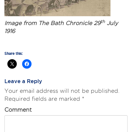
th
Image from The Bath Chronicle 29
July
1916
Share this:
Leave a Reply
Your email address will not be published.
Required fields are marked
*
Comment