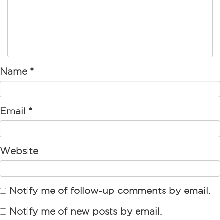
Name
*
Email
*
Website
Notify me of follow-up comments by email.
Notify me of new posts by email.