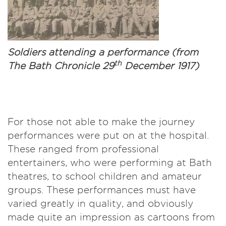
Soldiers attending a performance (from
th
The Bath Chronicle 29
December 1917)
For those not able to make the journey
performances were put on at the hospital.
These ranged from professional
entertainers, who were performing at Bath
theatres, to school children and amateur
groups. These performances must have
varied greatly in quality, and obviously
made quite an impression as cartoons from