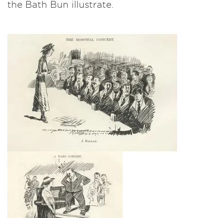
the Bath Bun illustrate.