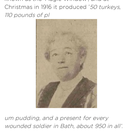
Christmas in 1916 it produced ’
50 turkeys,
110 pounds of pl
um pudding, and a present for every
wounded soldier in Bath, about 950 in all’.